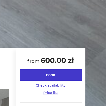
600.00 zł
from
BOOK
Check availability
Price list