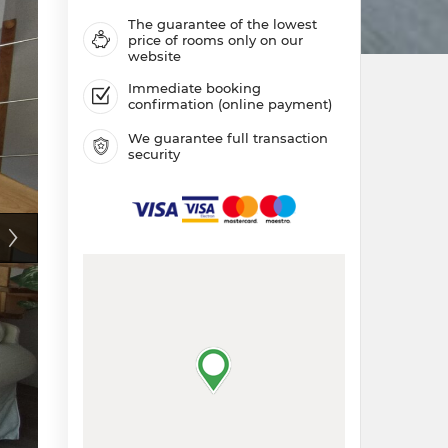
The guarantee of the lowest
price of rooms only on our
website
Immediate booking
confirmation (online payment)
We guarantee full transaction
security