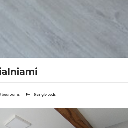
ialniami
3 bedrooms
6 single beds