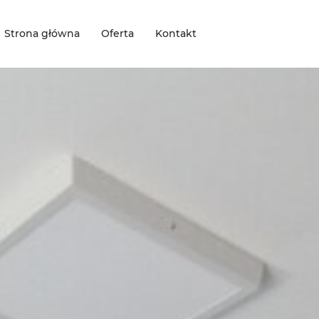
Strona główna
Oferta
Kontakt