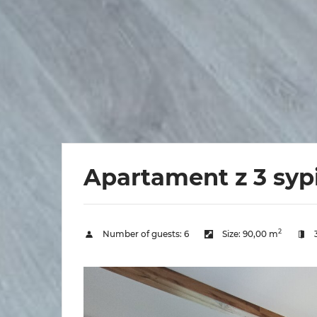
Apartament z 3 syp
2
Number of guests:
6
Size:
90,00 m