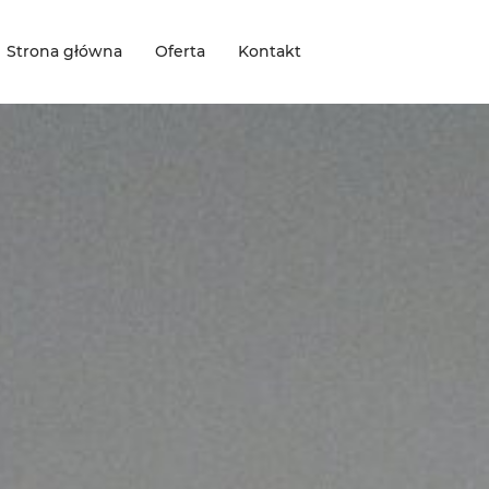
Strona główna
Oferta
Kontakt