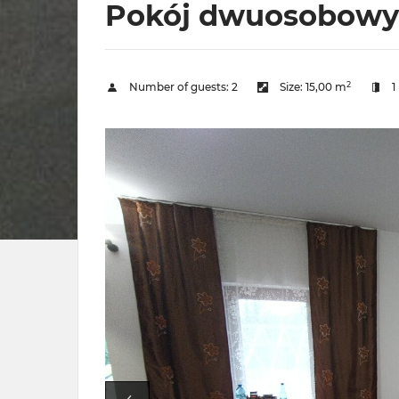
Pokój dwuosobowy z
2
Number of guests:
2
Size:
15,00 m
1