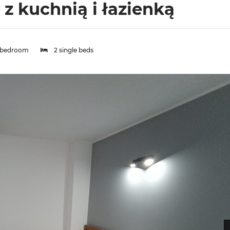
 kuchnią i łazienką
 bedroom
2 single beds