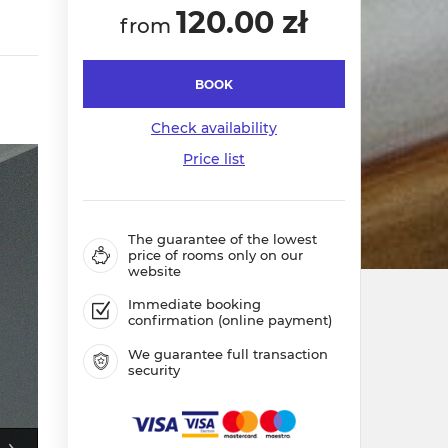
120.00 zł
from
BOOK
Check availability
Price list
The guarantee of the lowest
price of rooms only on our
website
Immediate booking
confirmation (online payment)
We guarantee full transaction
security