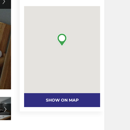
SHOW ON MAP